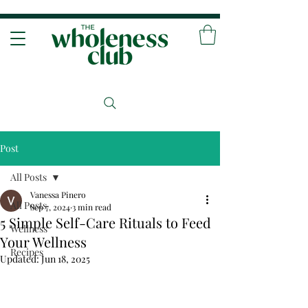
Post
All Posts
Vanessa Pinero
All Posts
Sep 7, 2024
3 min read
5 Simple Self-Care Rituals to Feed
Wellness
Your Wellness
Recipes
Updated:
Jun 18, 2025