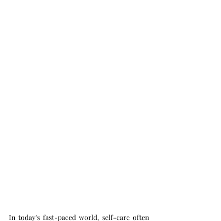
In today's fast-paced world, self-care often 