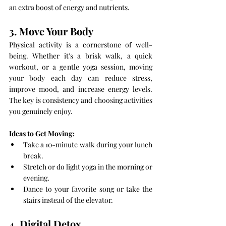
an extra boost of energy and nutrients.
3. Move Your Body
Physical activity is a cornerstone of well-
being. Whether it's a brisk walk, a quick 
workout, or a gentle yoga session, moving 
your body each day can reduce stress, 
improve mood, and increase energy levels. 
The key is consistency and choosing activities 
you genuinely enjoy.
Ideas to Get Moving:
Take a 10-minute walk during your lunch 
break.
Stretch or do light yoga in the morning or 
evening.
Dance to your favorite song or take the 
stairs instead of the elevator.
4. Digital Detox