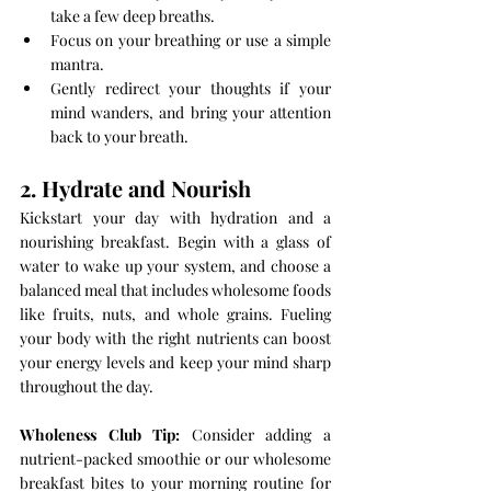
take a few deep breaths.
Focus on your breathing or use a simple 
mantra.
Gently redirect your thoughts if your 
mind wanders, and bring your attention 
back to your breath.
2. Hydrate and Nourish
Kickstart your day with hydration and a 
nourishing breakfast. Begin with a glass of 
water to wake up your system, and choose a 
balanced meal that includes wholesome foods 
like fruits, nuts, and whole grains. Fueling 
your body with the right nutrients can boost 
your energy levels and keep your mind sharp 
throughout the day.
Wholeness Club Tip:
 Consider adding a 
nutrient-packed smoothie or our wholesome 
breakfast bites to your morning routine for 