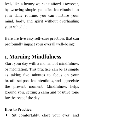
feels like a luxury we can't afford. However, 
by weaving simple yet effective rituals into 
your daily routine, you can nurture your 
mind, body, and spirit without overhauling 
your schedule. 
Here are five easy self-care practices that can 
profoundly impact your overall well-being:
1. Morning Mindfulness
Start your day with a moment of mindfulness 
or meditation. This practice can be as simple 
as taking five minutes to focus on your 
breath, set positive intentions, and appreciate 
the present moment. Mindfulness helps 
ground you, setting a calm and positive tone 
for the rest of the day.
How to Practice:
Sit comfortably, close your eyes, and 