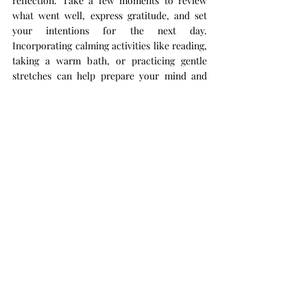
reflection. Take a few moments to review 
what went well, express gratitude, and set 
your intentions for the next day. 
Incorporating calming activities like reading, 
taking a warm bath, or practicing gentle 
stretches can help prepare your mind and 
body for restful sleep.
Reflection Practices:
Write down three things you’re grateful 
for.
Reflect on the day’s successes and 
challenges without judgment.
Establish a calming bedtime routine that 
signals your body it's time to relax.
By integrating these simple self-care rituals 
into your daily life, you create a sustainable 
foundation for lasting wellness and balance. 
Remember, self-care isn’t about perfection—
it’s a continuous journey of small, intentional 