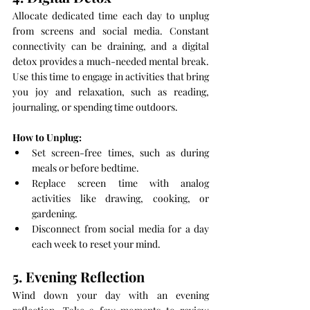
Allocate dedicated time each day to unplug 
from screens and social media. Constant 
connectivity can be draining, and a digital 
detox provides a much-needed mental break. 
Use this time to engage in activities that bring 
you joy and relaxation, such as reading, 
journaling, or spending time outdoors.
How to Unplug:
Set screen-free times, such as during 
meals or before bedtime.
Replace screen time with analog 
activities like drawing, cooking, or 
gardening.
Disconnect from social media for a day 
each week to reset your mind.
5. Evening Reflection
Wind down your day with an evening 