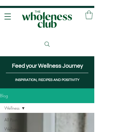
Feed your Wellness Journey
INSPIRATION, RECIPES AND POSITIVITY
Blog
Wellness
All Posts
Wellness