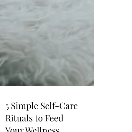
5 Simple Self-Care