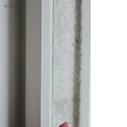
Recipes