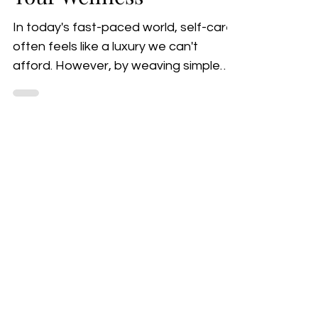
Rituals to Feed
Your Wellness
In today's fast-paced world, self-care
often feels like a luxury we can't
afford. However, by weaving simple
yet effective rituals into...